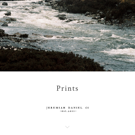
Prints