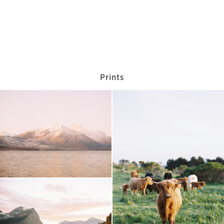
Prints